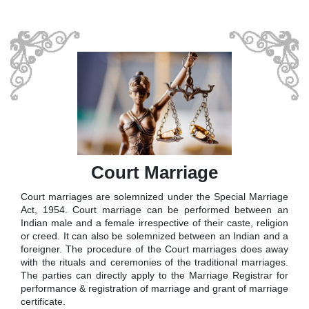
Court Marriage
Court marriages are solemnized under the Special Marriage
Act, 1954. Court marriage can be performed between an
Indian male and a female irrespective of their caste, religion
or creed. It can also be solemnized between an Indian and a
foreigner. The procedure of the Court marriages does away
with the rituals and ceremonies of the traditional marriages.
The parties can directly apply to the Marriage Registrar for
performance & registration of marriage and grant of marriage
certificate.