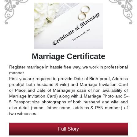
Marriage Certificate
Register marriage in hassle free way, we work in professional
manner
First you are required to provide Date of Birth proof, Address
proof(of both husband & wife) and Marriage Invitation Card
or Place and Date of Marriage(in case of non availability of
Marriage Invitation Card) along with 1 Marriage Photo and 5-
5 Passport size photographs of both husband and wife and
also detail (name, father name, address & PAN number.) of
two witnesses.
Full Story