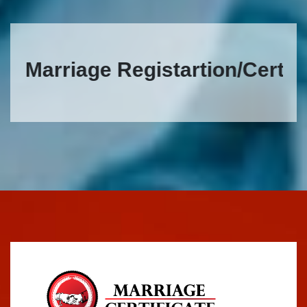
Marriage Registartion/Certificat