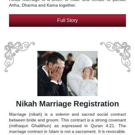
Artha, Dharma and Kama together.
Full Story
Nikah Marriage Registration
Marriage (nikah) is a solemn and sacred social contract
between bride and groom. This contract is a strong covenant
(mithaqun Ghalithun) as expressed in Quran 4:21. The
marriage contract in Islam is not a sacrament. It is revocable.