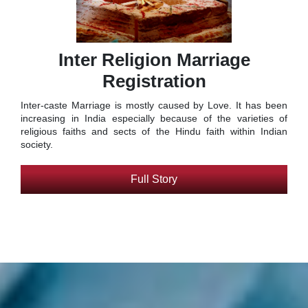
Inter Religion Marriage
Registration
Inter-caste Marriage is mostly caused by Love. It has been
increasing in India especially because of the varieties of
religious faiths and sects of the Hindu faith within Indian
society.
Full Story