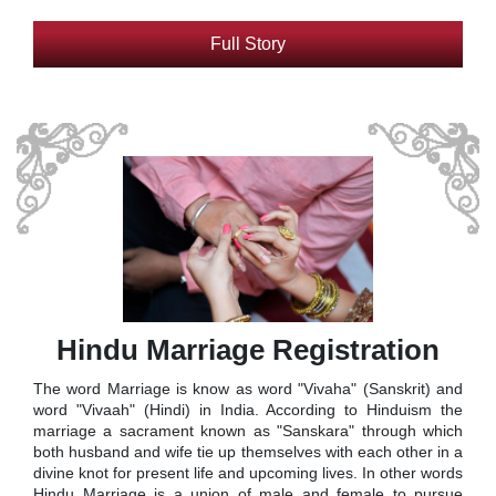
Full Story
Hindu Marriage Registration
The word Marriage is know as word "Vivaha" (Sanskrit) and
word "Vivaah" (Hindi) in India. According to Hinduism the
marriage a sacrament known as "Sanskara" through which
both husband and wife tie up themselves with each other in a
divine knot for present life and upcoming lives. In other words
Hindu Marriage is a union of male and female to pursue