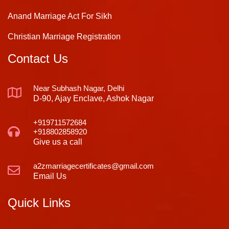
Anand Marriage Act For Sikh
Christian Marriage Registration
Contact Us
Near Subhash Nagar, Delhi
D-90, Ajay Enclave, Ashok Nagar
+919711572684
+918802858920
Give us a call
a2zmarriagecertificates@gmail.com
Email Us
Quick Links