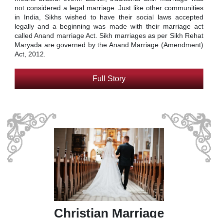
not considered a legal marriage. Just like other communities
in India, Sikhs wished to have their social laws accepted
legally and a beginning was made with their marriage act
called Anand marriage Act. Sikh marriages as per Sikh Rehat
Maryada are governed by the Anand Marriage (Amendment)
Act, 2012.
Full Story
Christian Marriage