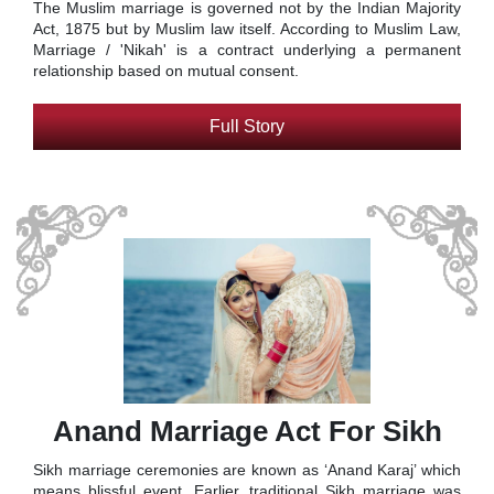
The Muslim marriage is governed not by the Indian Majority
Act, 1875 but by Muslim law itself. According to Muslim Law,
Marriage / 'Nikah' is a contract underlying a permanent
relationship based on mutual consent.
Full Story
Anand Marriage Act For Sikh
Sikh marriage ceremonies are known as ‘Anand Karaj’ which
means blissful event. Earlier, traditional Sikh marriage was