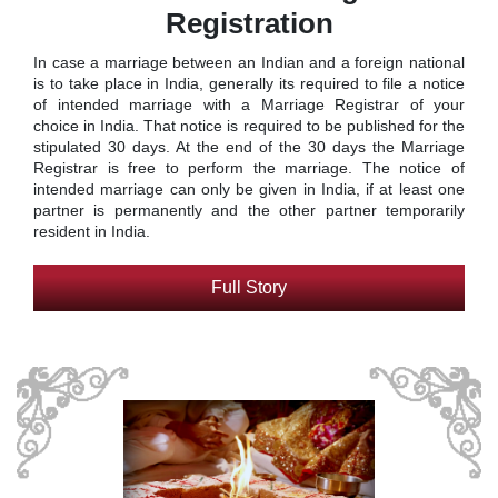
Registration
In case a marriage between an Indian and a foreign national
is to take place in India, generally its required to file a notice
of intended marriage with a Marriage Registrar of your
choice in India. That notice is required to be published for the
stipulated 30 days. At the end of the 30 days the Marriage
Registrar is free to perform the marriage. The notice of
intended marriage can only be given in India, if at least one
partner is permanently and the other partner temporarily
resident in India.
Full Story