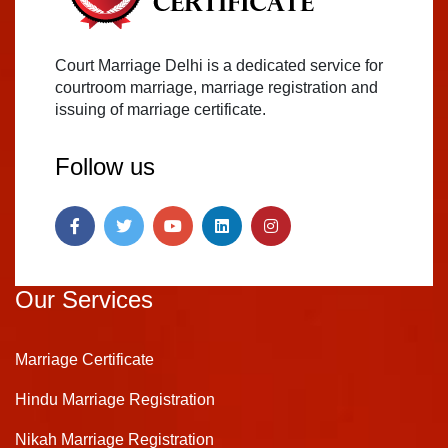
Court Marriage Delhi is a dedicated service for
courtroom marriage, marriage registration and
issuing of marriage certificate.
Follow us
Our Services
Marriage Certificate
Hindu Marriage Registration
Nikah Marriage Registration